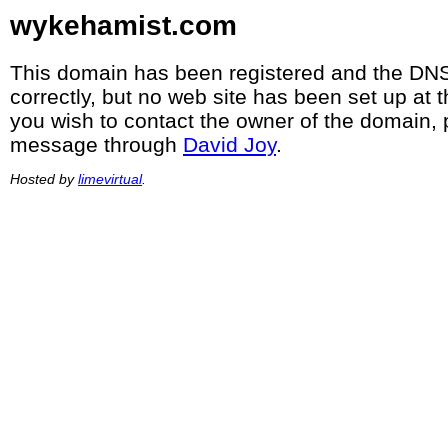
wykehamist.com
This domain has been registered and the DNS
correctly, but no web site has been set up at t
you wish to contact the owner of the domain, 
message through
David Joy
.
Hosted by
limevirtual
.